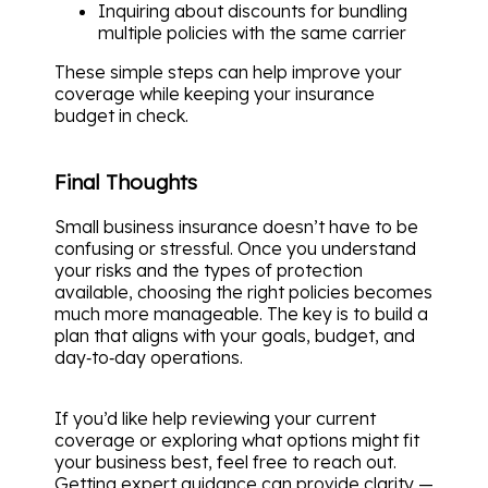
Inquiring about discounts for bundling
multiple policies with the same carrier
These simple steps can help improve your
coverage while keeping your insurance
budget in check.
Final Thoughts
Small business insurance doesn’t have to be
confusing or stressful. Once you understand
your risks and the types of protection
available, choosing the right policies becomes
much more manageable. The key is to build a
plan that aligns with your goals, budget, and
day‑to‑day operations.
If you’d like help reviewing your current
coverage or exploring what options might fit
your business best, feel free to reach out.
Getting expert guidance can provide clarity —