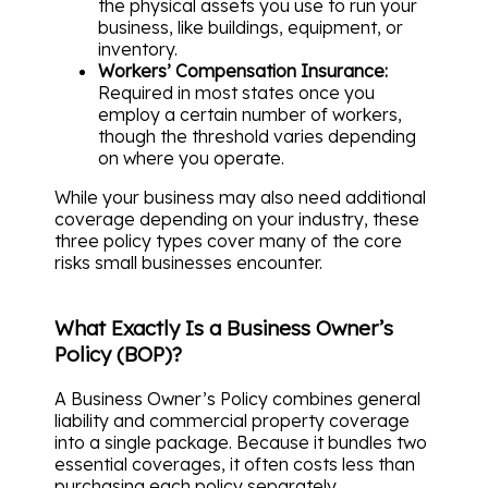
the physical assets you use to run your
business, like buildings, equipment, or
inventory.
Workers’ Compensation Insurance:
Required in most states once you
employ a certain number of workers,
though the threshold varies depending
on where you operate.
While your business may also need additional
coverage depending on your industry, these
three policy types cover many of the core
risks small businesses encounter.
What Exactly Is a Business Owner’s
Policy (BOP)?
A Business Owner’s Policy combines general
liability and commercial property coverage
into a single package. Because it bundles two
essential coverages, it often costs less than
purchasing each policy separately.