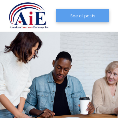
See all posts