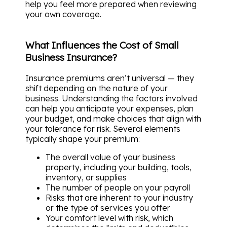
help you feel more prepared when reviewing
your own coverage.
What Influences the Cost of Small
Business Insurance?
Insurance premiums aren’t universal — they
shift depending on the nature of your
business. Understanding the factors involved
can help you anticipate your expenses, plan
your budget, and make choices that align with
your tolerance for risk. Several elements
typically shape your premium:
The overall value of your business
property, including your building, tools,
inventory, or supplies
The number of people on your payroll
Risks that are inherent to your industry
or the type of services you offer
Your comfort level with risk, which