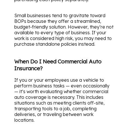
Small businesses tend to gravitate toward
BOPs because they offer a streamlined,
budget-friendly solution. However, they’re not
available to every type of business. If your
work is considered high risk, you may need to
purchase standalone policies instead.
When Do I Need Commercial Auto
Insurance?
If you or your employees use a vehicle to
perform business tasks — even occasionally
— it’s worth evaluating whether commercial
auto coverage is necessary. This includes
situations such as meeting clients off-site,
transporting tools to a job, completing
deliveries, or traveling between work
locations.