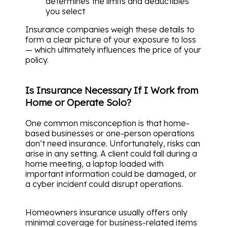
determines the limits and deductibles
you select
Insurance companies weigh these details to
form a clear picture of your exposure to loss
— which ultimately influences the price of your
policy.
Is Insurance Necessary If I Work from
Home or Operate Solo?
One common misconception is that home-
based businesses or one-person operations
don’t need insurance. Unfortunately, risks can
arise in any setting. A client could fall during a
home meeting, a laptop loaded with
important information could be damaged, or
a cyber incident could disrupt operations.
Homeowners insurance usually offers only
minimal coverage for business-related items