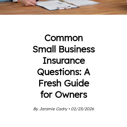
Common
Small Business
Insurance
Questions: A
Fresh Guide
for Owners
By Jaromie Cadry • 02/23/2026