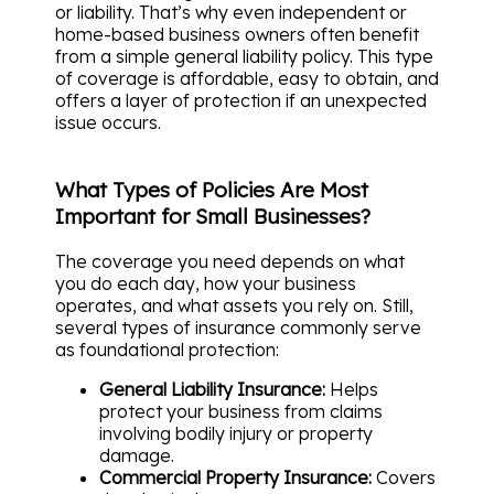
or liability. That’s why even independent or
home-based business owners often benefit
from a simple general liability policy. This type
of coverage is affordable, easy to obtain, and
offers a layer of protection if an unexpected
issue occurs.
What Types of Policies Are Most
Important for Small Businesses?
The coverage you need depends on what
you do each day, how your business
operates, and what assets you rely on. Still,
several types of insurance commonly serve
as foundational protection:
General Liability Insurance:
Helps
protect your business from claims
involving bodily injury or property
damage.
Commercial Property Insurance:
Covers