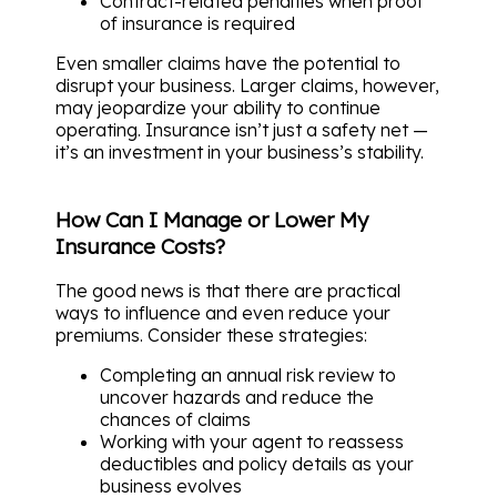
Contract-related penalties when proof
of insurance is required
Even smaller claims have the potential to
disrupt your business. Larger claims, however,
may jeopardize your ability to continue
operating. Insurance isn’t just a safety net —
it’s an investment in your business’s stability.
How Can I Manage or Lower My
Insurance Costs?
The good news is that there are practical
ways to influence and even reduce your
premiums. Consider these strategies:
Completing an annual risk review to
uncover hazards and reduce the
chances of claims
Working with your agent to reassess
deductibles and policy details as your
business evolves