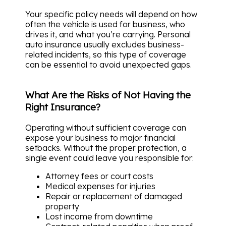
Your specific policy needs will depend on how
often the vehicle is used for business, who
drives it, and what you’re carrying. Personal
auto insurance usually excludes business-
related incidents, so this type of coverage
can be essential to avoid unexpected gaps.
What Are the Risks of Not Having the
Right Insurance?
Operating without sufficient coverage can
expose your business to major financial
setbacks. Without the proper protection, a
single event could leave you responsible for:
Attorney fees or court costs
Medical expenses for injuries
Repair or replacement of damaged
property
Lost income from downtime