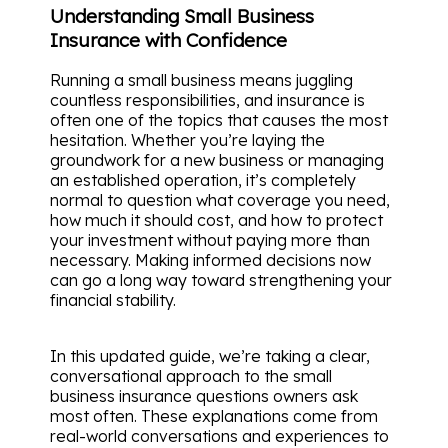
Understanding Small Business
Insurance with Confidence
Running a small business means juggling
countless responsibilities, and insurance is
often one of the topics that causes the most
hesitation. Whether you’re laying the
groundwork for a new business or managing
an established operation, it’s completely
normal to question what coverage you need,
how much it should cost, and how to protect
your investment without paying more than
necessary. Making informed decisions now
can go a long way toward strengthening your
financial stability.
In this updated guide, we’re taking a clear,
conversational approach to the small
business insurance questions owners ask
most often. These explanations come from
real-world conversations and experiences to