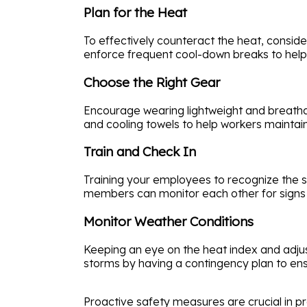
Plan for the Heat
To effectively counteract the heat, consid
enforce frequent cool-down breaks to help
Choose the Right Gear
Encourage wearing lightweight and breathab
and cooling towels to help workers maintai
Train and Check In
Training your employees to recognize the 
members can monitor each other for signs o
Monitor Weather Conditions
Keeping an eye on the heat index and adjus
storms by having a contingency plan to ens
Proactive safety measures are crucial in p