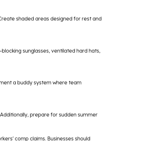
 Create shaded areas designed for rest and
.
-blocking sunglasses, ventilated hard hats,
plement a buddy system where team
. Additionally, prepare for sudden summer
orkers' comp claims. Businesses should