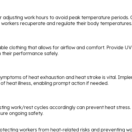
er adjusting work hours to avoid peak temperature periods.
 workers recuperate and regulate their body temperatures
le clothing that allows for airflow and comfort. Provide UV
n their performance safely.
symptoms of heat exhaustion and heat stroke is vital. Im
f heat illness, enabling prompt action if needed.
ting work/rest cycles accordingly can prevent heat stress
ure ongoing safety.
rotecting workers from heat-related risks and preventing w