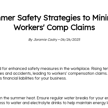
er Safety Strategies to Mini
Workers' Comp Claims
By Jaromie Cadry • 06/26/2025
ed for enhanced safety measures in the workplace. Rising
sses and accidents, leading to workers' compensation claims.
inancial liabilities for your business.
in the summer heat. Ensure regular water breaks for your e
ess to water and electrolyte drinks to help maintain energy l