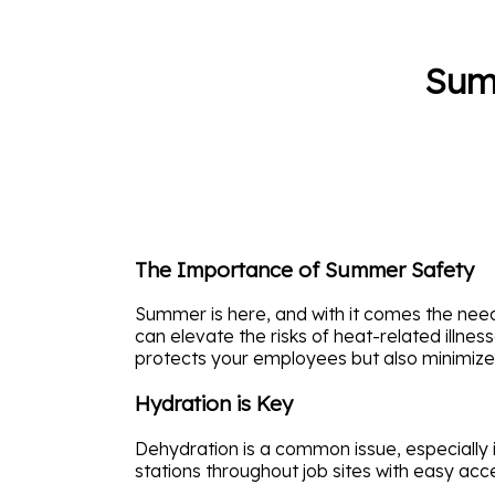
Summ
The Importance of Summer Safety
Summer is here, and with it comes the ne
can elevate the risks of heat-related illne
protects your employees but also minimizes f
Hydration is Key
Dehydration is a common issue, especially 
stations throughout job sites with easy acc