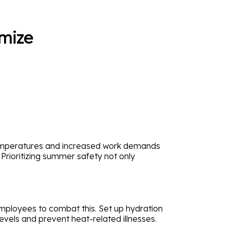
mize
 temperatures and increased work demands
 Prioritizing summer safety not only
mployees to combat this. Set up hydration
evels and prevent heat-related illnesses.