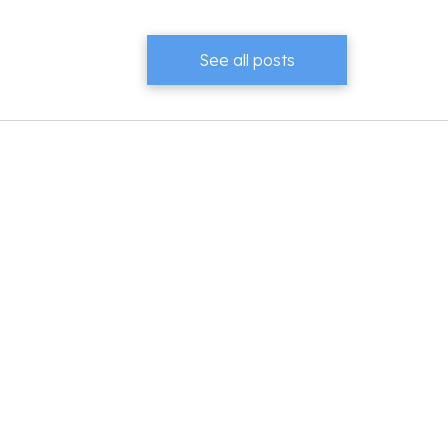
See all posts