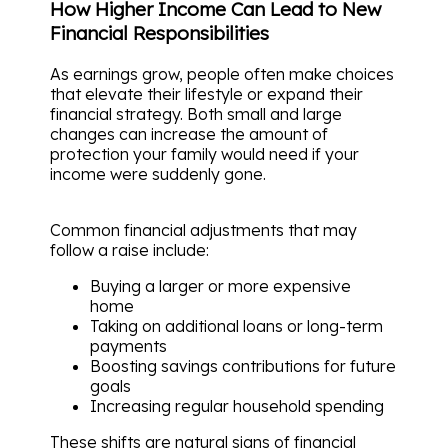
How Higher Income Can Lead to New
Financial Responsibilities
As earnings grow, people often make choices
that elevate their lifestyle or expand their
financial strategy. Both small and large
changes can increase the amount of
protection your family would need if your
income were suddenly gone.
Common financial adjustments that may
follow a raise include:
Buying a larger or more expensive
home
Taking on additional loans or long-term
payments
Boosting savings contributions for future
goals
Increasing regular household spending
These shifts are natural signs of financial