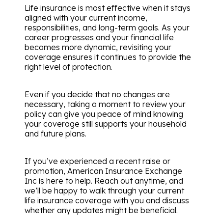
Life insurance is most effective when it stays
aligned with your current income,
responsibilities, and long-term goals. As your
career progresses and your financial life
becomes more dynamic, revisiting your
coverage ensures it continues to provide the
right level of protection.
Even if you decide that no changes are
necessary, taking a moment to review your
policy can give you peace of mind knowing
your coverage still supports your household
and future plans.
If you’ve experienced a recent raise or
promotion, American Insurance Exchange
Inc is here to help. Reach out anytime, and
we’ll be happy to walk through your current
life insurance coverage with you and discuss
whether any updates might be beneficial.