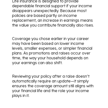
Life insurance is designed to provide
dependable financial support if your income
disappears unexpectedly. Because most
policies are based partly on income
replacement, an increase in earnings means
the value you contribute financially also rises.
Coverage you chose earlier in your career
may have been based on lower income
levels, smaller expenses, or simpler financial
plans. As promotions and raises occur over
time, the way your household depends on
your earnings can also shift.
Reviewing your policy after a raise doesn’t
automatically require an update—it simply
ensures the coverage amount still aligns with
your financial life and the role your income
plays in it.