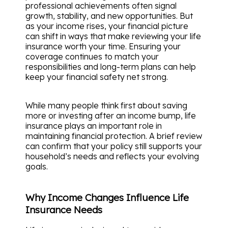
professional achievements often signal
growth, stability, and new opportunities. But
as your income rises, your financial picture
can shift in ways that make reviewing your life
insurance worth your time. Ensuring your
coverage continues to match your
responsibilities and long-term plans can help
keep your financial safety net strong.
While many people think first about saving
more or investing after an income bump, life
insurance plays an important role in
maintaining financial protection. A brief review
can confirm that your policy still supports your
household’s needs and reflects your evolving
goals.
Why Income Changes Influence Life
Insurance Needs