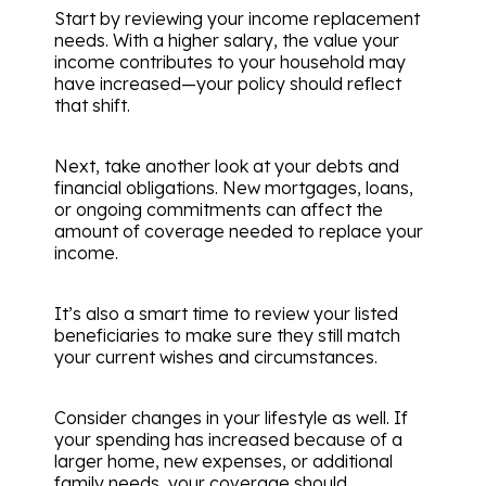
Start by reviewing your income replacement
needs. With a higher salary, the value your
income contributes to your household may
have increased—your policy should reflect
that shift.
Next, take another look at your debts and
financial obligations. New mortgages, loans,
or ongoing commitments can affect the
amount of coverage needed to replace your
income.
It’s also a smart time to review your listed
beneficiaries to make sure they still match
your current wishes and circumstances.
Consider changes in your lifestyle as well. If
your spending has increased because of a
larger home, new expenses, or additional
family needs, your coverage should