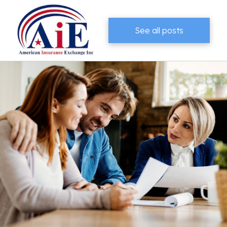
See all posts