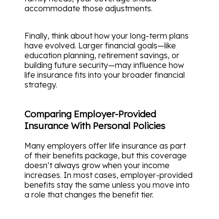
accommodate those adjustments.
Finally, think about how your long-term plans
have evolved. Larger financial goals—like
education planning, retirement savings, or
building future security—may influence how
life insurance fits into your broader financial
strategy.
Comparing Employer-Provided
Insurance With Personal Policies
Many employers offer life insurance as part
of their benefits package, but this coverage
doesn’t always grow when your income
increases. In most cases, employer-provided
benefits stay the same unless you move into
a role that changes the benefit tier.