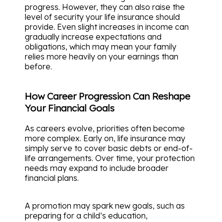
progress. However, they can also raise the
level of security your life insurance should
provide. Even slight increases in income can
gradually increase expectations and
obligations, which may mean your family
relies more heavily on your earnings than
before.
How Career Progression Can Reshape
Your Financial Goals
As careers evolve, priorities often become
more complex. Early on, life insurance may
simply serve to cover basic debts or end-of-
life arrangements. Over time, your protection
needs may expand to include broader
financial plans.
A promotion may spark new goals, such as
preparing for a child’s education,