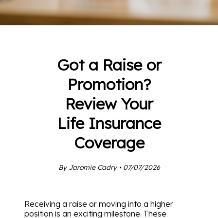
Got a Raise or
Promotion?
Review Your
Life Insurance
Coverage
By Jaromie Cadry • 07/07/2026
Receiving a raise or moving into a higher
position is an exciting milestone. These