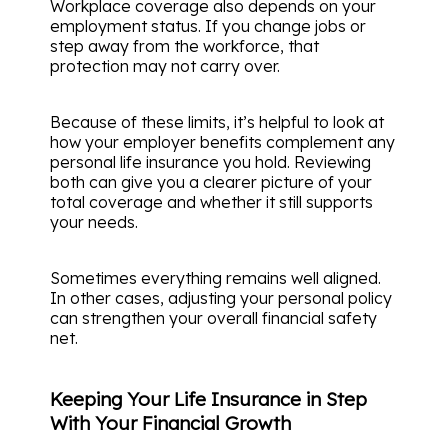
Workplace coverage also depends on your
employment status. If you change jobs or
step away from the workforce, that
protection may not carry over.
Because of these limits, it’s helpful to look at
how your employer benefits complement any
personal life insurance you hold. Reviewing
both can give you a clearer picture of your
total coverage and whether it still supports
your needs.
Sometimes everything remains well aligned.
In other cases, adjusting your personal policy
can strengthen your overall financial safety
net.
Keeping Your Life Insurance in Step
With Your Financial Growth