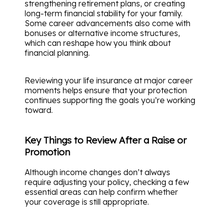
strengthening retirement plans, or creating
long-term financial stability for your family.
Some career advancements also come with
bonuses or alternative income structures,
which can reshape how you think about
financial planning.
Reviewing your life insurance at major career
moments helps ensure that your protection
continues supporting the goals you’re working
toward.
Key Things to Review After a Raise or
Promotion
Although income changes don’t always
require adjusting your policy, checking a few
essential areas can help confirm whether
your coverage is still appropriate.