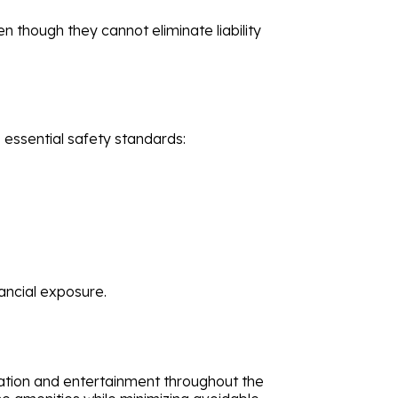
n though they cannot eliminate liability
 essential safety standards:
ancial exposure.
xation and entertainment throughout the