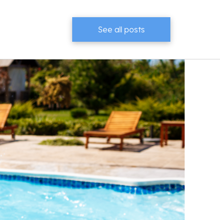
See all posts