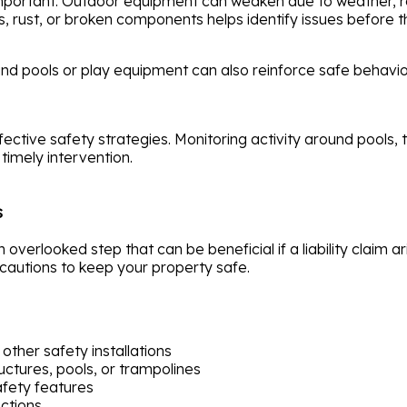
portant. Outdoor equipment can weaken due to weather, re
s, rust, or broken components helps identify issues before
und pools or play equipment can also reinforce safe behavi
fective safety strategies. Monitoring activity around pools,
timely intervention.
s
overlooked step that can be beneficial if a liability claim a
autions to keep your property safe.
other safety installations
uctures, pools, or trampolines
afety features
ections