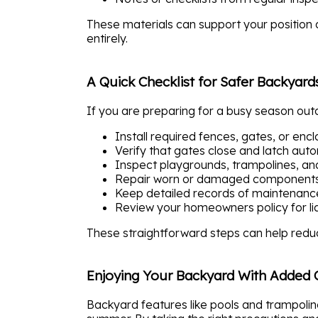
These materials can support your position d
entirely.
A Quick Checklist for Safer Backyard
If you are preparing for a busy season outd
Install required fences, gates, or enc
Verify that gates close and latch auto
Inspect playgrounds, trampolines, an
Repair worn or damaged components
Keep detailed records of maintenan
Review your homeowners policy for liabi
These straightforward steps can help reduc
Enjoying Your Backyard With Added 
Backyard features like pools and trampolin