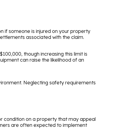
on if someone is injured on your property
settlements associated with the claim.
100,000, though increasing this limit is
ipment can raise the likelihood of an
vironment. Neglecting safety requirements
t or condition on a property that may appeal
owners are often expected to implement