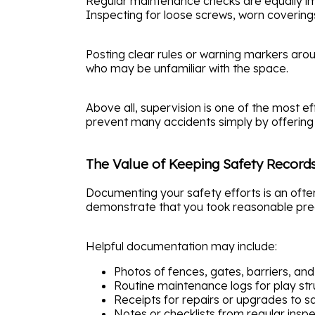
Regular maintenance checks are equally im
Inspecting for loose screws, worn covering
Posting clear rules or warning markers aro
who may be unfamiliar with the space.
Above all, supervision is one of the most ef
prevent many accidents simply by offering 
The Value of Keeping Safety Record
Documenting your safety efforts is an often 
demonstrate that you took reasonable prec
Helpful documentation may include:
Photos of fences, gates, barriers, and 
Routine maintenance logs for play str
Receipts for repairs or upgrades to s
Notes or checklists from regular insp