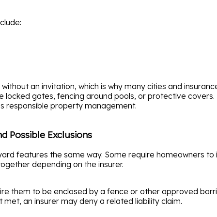
clude:
without an invitation, which is why many cities and insura
e locked gates, fencing around pools, or protective covers.
tes responsible property management.
nd Possible Exclusions
kyard features the same way. Some require homeowners to i
ogether depending on the insurer.
re them to be enclosed by a fence or other approved barrier
 met, an insurer may deny a related liability claim.