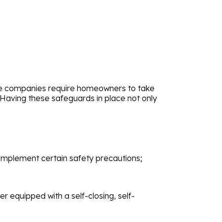
nce companies require homeowners to take
 Having these safeguards in place not only
mplement certain safety precautions;
 equipped with a self-closing, self-