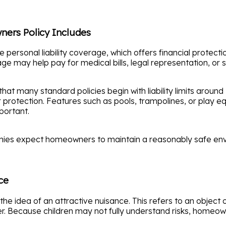
ners Policy Includes
personal liability coverage, which offers financial protecti
age may help pay for medical bills, legal representation, or 
at many standard policies begin with liability limits around $
tection. Features such as pools, trampolines, or play equ
portant.
anies expect homeowners to maintain a reasonably safe en
ce
s the idea of an attractive nuisance. This refers to an objec
ger. Because children may not fully understand risks, home