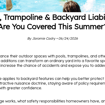
, Trampoline & Backyard Liabil
Are You Covered This Summer
By Jaromie Cadry • 06/24/2026
nce their outdoor spaces with pools, trampolines, and ot
ditions can transform an ordinary yard into a favorite spot
o increase the chance of accidents and expose you to added l
 applies to backyard features can help you better protect y
ttractive nuisance doctrine, staying aware of policy require
with greater confidence.
age works, what safety responsibilities homeowners have, a