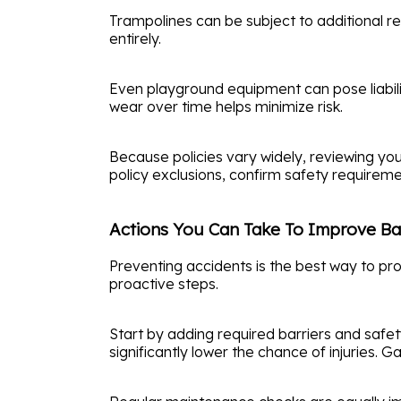
Trampolines can be subject to additional res
entirely.
Even playground equipment can pose liability
wear over time helps minimize risk.
Because policies vary widely, reviewing yo
policy exclusions, confirm safety requiremen
Actions You Can Take To Improve Ba
Preventing accidents is the best way to pr
proactive steps.
Start by adding required barriers and safe
significantly lower the chance of injuries. 