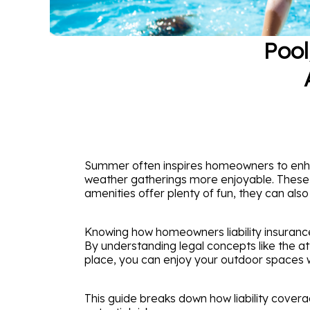
Pool
Summer often inspires homeowners to enha
weather gatherings more enjoyable. These ad
amenities offer plenty of fun, they can als
Knowing how homeowners liability insurance
By understanding legal concepts like the a
place, you can enjoy your outdoor spaces 
This guide breaks down how liability cover