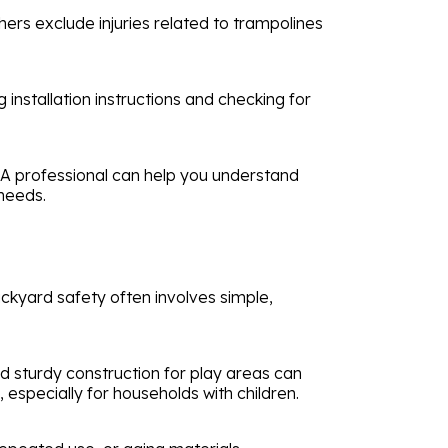
hers exclude injuries related to trampolines
 installation instructions and checking for
. A professional can help you understand
 needs.
ckyard safety often involves simple,
d sturdy construction for play areas can
, especially for households with children.