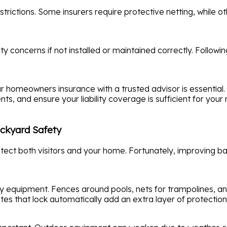
trictions. Some insurers require protective netting, while ot
 concerns if not installed or maintained correctly. Following
ur homeowners insurance with a trusted advisor is essential
ts, and ensure your liability coverage is sufficient for your
ckyard Safety
otect both visitors and your home. Fortunately, improving ba
ty equipment. Fences around pools, nets for trampolines, an
Gates that lock automatically add an extra layer of protection