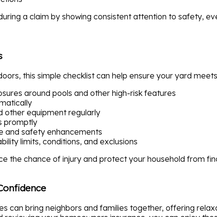
uring a claim by showing consistent attention to safety, eve
s
oors, this simple checklist can help ensure your yard meets
losures around pools and other high-risk features
matically
d other equipment regularly
 promptly
ce and safety enhancements
lity limits, conditions, and exclusions
e the chance of injury and protect your household from fin
Confidence
es can bring neighbors and families together, offering rela