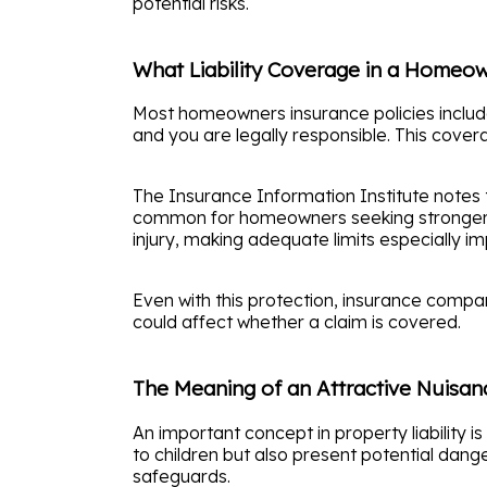
potential risks.
What Liability Coverage in a Homeow
Most homeowners insurance policies include 
and you are legally responsible. This cover
The Insurance Information Institute notes th
common for homeowners seeking stronger pro
injury, making adequate limits especially im
Even with this protection, insurance comp
could affect whether a claim is covered.
The Meaning of an Attractive Nuisan
An important concept in property liability i
to children but also present potential dan
safeguards.