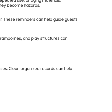
peated use, or aging materials.
 they become hazards.
or. These reminders can help guide guests
 trampolines, and play structures can
rises. Clear, organized records can help