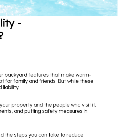
ity -
?
her backyard features that make warm-
 for family and friends. But while these
iability.
our property and the people who visit it.
ments, and putting safety measures in
nd the steps you can take to reduce