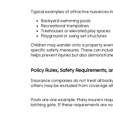
Typical examples of attractive nuisances in
Backyard swimming pools
Recreational trampolines
Treehouses or elevated play spaces
Playground or swing set structures
Children may wander onto a property even 
specific safety measures. These can includ
helps prevent injuries but also demonstra
Policy Rules, Safety Requirements, a
Insurance companies do not treat all bac
others may be excluded from coverage alt
Pools are one example. Many insurers requi
latching gate. If these requirements are not